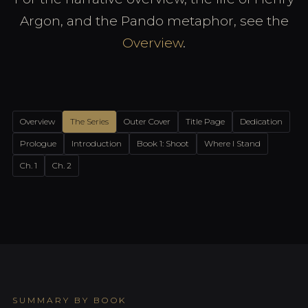
Argon, and the Pando metaphor, see the
Overview
.
Overview
The Series
Outer Cover
Title Page
Dedication
Prologue
Introduction
Book 1: Shoot
Where I Stand
Ch. 1
Ch. 2
SUMMARY BY BOOK