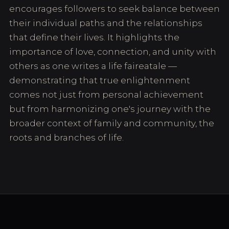
encourages followers to seek balance between
their individual paths and the relationships
that define their lives. It highlights the
importance of love, connection, and unity with
others as one writes a life faireatale —
demonstrating that true enlightenment
comes not just from personal achievement
but from harmonizing one's journey with the
broader context of family and community, the
roots and branches of life.