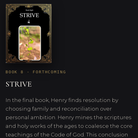
BOOK 8 · FORTHCOMING
STRIVE
In the final book, Henry finds resolution by
choosing family and reconciliation over
personal ambition. Henry mines the scriptures
and holy works of the ages to coalesce the core
teachings of the Code of God. This conclusion