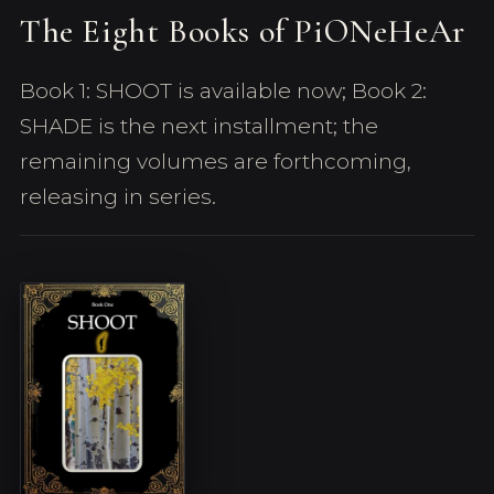
The Eight Books of PiONeHeAr
Book 1: SHOOT is available now; Book 2:
SHADE is the next installment; the
remaining volumes are forthcoming,
releasing in series.