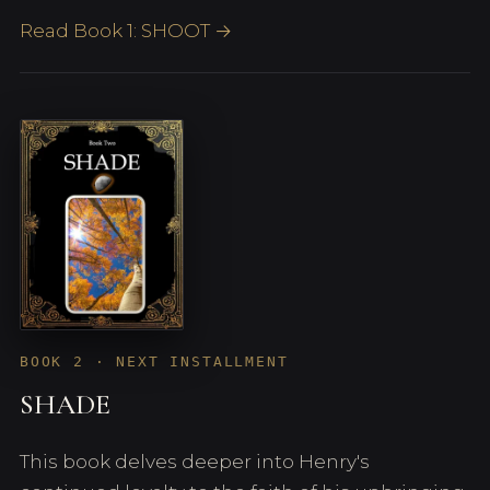
Read Book 1: SHOOT →
BOOK 2 · NEXT INSTALLMENT
SHADE
This book delves deeper into Henry's