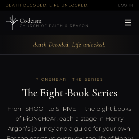
DEATH DECODED. LIFE UNLOCKED.
LOG IN
Codeism
☰
CHURCH OF FAITH & REASON
death Decoded. Life unlocked.
PIONEHEAR · THE SERIES
The Eight-Book Series
From SHOOT to STRIVE — the eight books
of PiONeHeAr, each a stage in Henry
Argon’s journey and a guide for your own.
For the narrative overview, the life of Henry