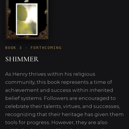
BOOK 3 · FORTHCOMING
SHIMMER
As Henry thrives within his religious
community, this book represents a time of
achievement and success within inherited
belief systems. Followers are encouraged to
celebrate their talents, virtues, and successes,
recognizing that their heritage has given them
tools for progress. However, they are also