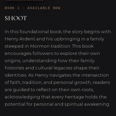
BOOK 1 · AVAILABLE NOW
SHOOT
In this foundational book, the story begins with
Henry Ardent and his upbringing in a family
steeped in Mormon tradition. This book
encourages followers to explore their own
origins, understanding how their family
histories and cultural legacies shape their
identities. As Henry navigates the intersection
of faith, tradition, and personal growth, readers
are guided to reflect on their own roots,
acknowledging that every heritage holds the
potential for personal and spiritual awakening.