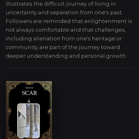
illustrates the difficult journey of living in
uncertainty and separation from one's past.
Followers are reminded that enlightenment is
not always comfortable and that challenges,
including alienation from one's heritage or
community, are part of the journey toward
deeper understanding and personal growth.