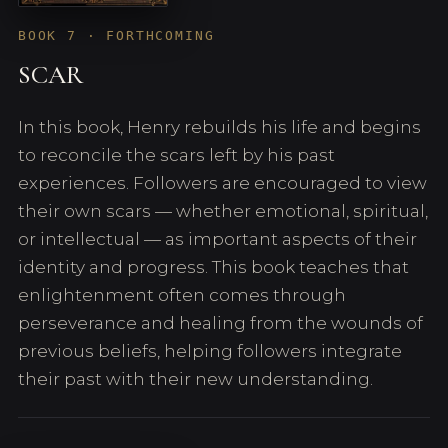
BOOK 7 · FORTHCOMING
SCAR
In this book, Henry rebuilds his life and begins
to reconcile the scars left by his past
experiences. Followers are encouraged to view
their own scars — whether emotional, spiritual,
or intellectual — as important aspects of their
identity and progress. This book teaches that
enlightenment often comes through
perseverance and healing from the wounds of
previous beliefs, helping followers integrate
their past with their new understanding.