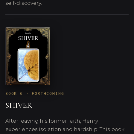
self-discovery.
BOOK 6 · FORTHCOMING
SHIVER
After leaving his former faith, Henry
experiences isolation and hardship. This book