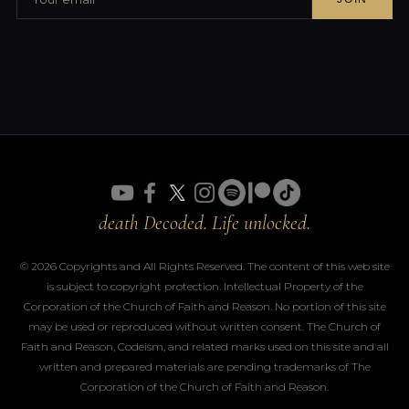
death Decoded. Life unlocked.
© 2026 Copyrights and All Rights Reserved. The content of this web site
is subject to copyright protection. Intellectual Property of the
Corporation of the Church of Faith and Reason. No portion of this site
may be used or reproduced without written consent. The Church of
Faith and Reason, Codeism, and related marks used on this site and all
written and prepared materials are pending trademarks of The
Corporation of the Church of Faith and Reason.