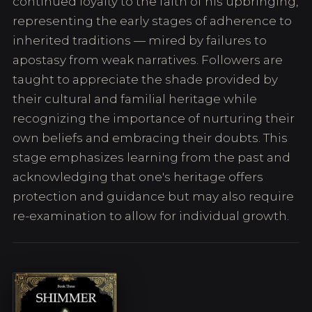
continued loyalty to the faith of his upbringing,
representing the early stages of adherence to
inherited traditions — mired by failures to
apostasy from weak narratives. Followers are
taught to appreciate the shade provided by
their cultural and familial heritage while
recognizing the importance of nurturing their
own beliefs and embracing their doubts. This
stage emphasizes learning from the past and
acknowledging that one's heritage offers
protection and guidance but may also require
re-examination to allow for individual growth.