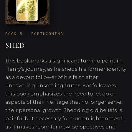
BOOK 5 · FORTHCOMING
SHED
This book marks a significant turning point in
Henry's journey, as he sheds his former identity
as a devout follower of his faith after
uncovering unsettling truths. For followers,
this book emphasizes the need to let go of
aspects of their heritage that no longer serve
their personal growth. Shedding old beliefs is
painful but necessary for true enlightenment,
as it makes room for new perspectives and