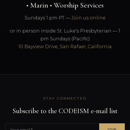
• Marin • Worship Services
Sundays 1 pm PT —
Join us online
or in person inside St. Luke's Presbyterian — 1
pm Sundays (Pacific)
10 Bayview Drive, San Rafael, California
STAY CONNECTED
Subscribe to the CODEISM e-mail list
JOIN