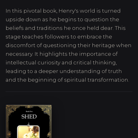
In this pivotal book, Henry's world is turned
upside down as he begins to question the
beliefs and traditions he once held dear. This
stage teaches followers to embrace the
discomfort of questioning their heritage when
necessary. It highlights the importance of
intellectual curiosity and critical thinking,
leading to a deeper understanding of truth
and the beginning of spiritual transformation.