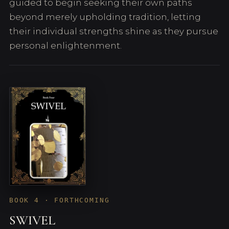
guided to begin seeking their own paths
beyond merely upholding tradition, letting
their individual strengths shine as they pursue
personal enlightenment.
BOOK 4 · FORTHCOMING
SWIVEL