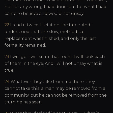
not for any wrong I had done, but for what I had
come to believe and would not unsay.
22
I read it twice. I set it on the table. And I
understood that the slow, methodical
replacement was finished, and only the last
formality remained.
23
I will go. I will sit in that room. I will look each
of them in the eye. And I will not unsay what is
true.
24
Whatever they take from me there, they
cannot take this: a man may be removed from a
community, but he cannot be removed from the
truth he has seen.