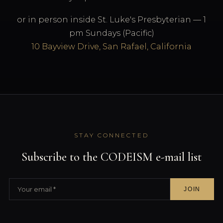
or in person inside St. Luke's Presbyterian — 1
pm Sundays (Pacific)
10 Bayview Drive, San Rafael, California
STAY CONNECTED
Subscribe to the CODEISM e-mail list
JOIN