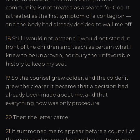
community, is not treated as a search for God. It
is treated as the first symptom of a contagion —
and the body had already decided to wall me off.
18
Still I would not pretend. I would not stand in
front of the children and teach as certain what I
knew to be unproven, nor bury the unfavorable
history to keep my seat.
19
So the counsel grew colder, and the colder it
grew the clearer it became that a decision had
already been made about me, and that
everything now was only procedure.
20
Then the letter came.
21
It summoned me to appear before a council of
the men I had once called brothers — to answer,