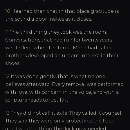
10
I learned then that in that place gratitude is
the sound a door makes as it closes.
11
The third thing they took was the room.
Conversations that had run for twenty years
went silent when I entered. Men I had called
brothers developed an urgent interest in their
shoes.
12
It was done gently. That is what no one
believes afterward. Every removal was performed
with love, with concern in the voice, and with a
scripture ready to justify it.
13
They did not call it exile. They called it counsel.
They said they were only protecting the flock —
and I was the thing the flock now needed