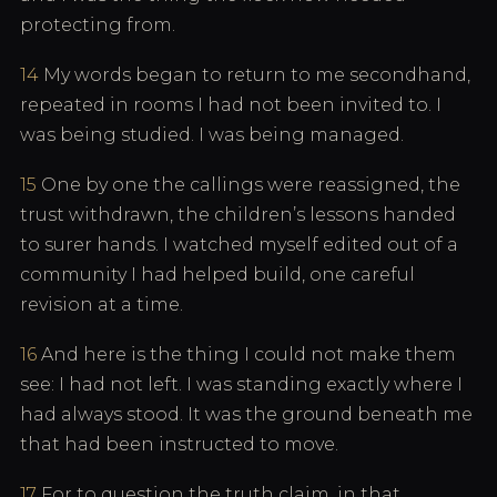
protecting from.
14
My words began to return to me secondhand,
repeated in rooms I had not been invited to. I
was being studied. I was being managed.
15
One by one the callings were reassigned, the
trust withdrawn, the children’s lessons handed
to surer hands. I watched myself edited out of a
community I had helped build, one careful
revision at a time.
16
And here is the thing I could not make them
see: I had not left. I was standing exactly where I
had always stood. It was the ground beneath me
that had been instructed to move.
17
For to question the truth claim, in that