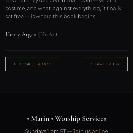
25
What they decided in that room — what it
cost me, and what, against everything, it finally
set free — is where this book begins.
Henry Argon
(He.Ar.)
← BOOK 1: SHOOT
CHAPTER 1 →
• Marin • Worship Services
Sundays 1 pm PT —
Join us online