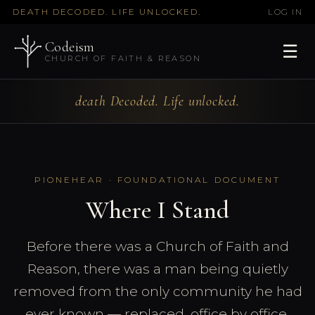
DEATH DECODED. LIFE UNLOCKED.
LOG IN
Codeism
☰
CHURCH OF FAITH & REASON
death Decoded. Life unlocked.
PIONEHEAR · FOUNDATIONAL DOCUMENT
Where I Stand
Before there was a Church of Faith and
Reason, there was a man being quietly
removed from the only community he had
ever known — replaced, office by office,