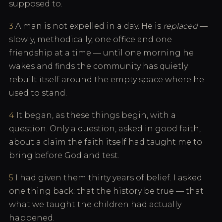
supposed to.
3
A man is not expelled in a day. He is
replaced
—
slowly, methodically, one office and one
friendship at a time — until one morning he
wakes and finds the community has quietly
rebuilt itself around the empty space where he
used to stand.
4
It began, as these things begin, with a
question. Only a question, asked in good faith,
about a claim the faith itself had taught me to
bring before God and test.
5
I had given them thirty years of belief. I asked
one thing back: that the history be true — that
what we taught the children had actually
happened.