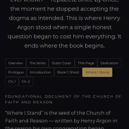
the moment he stopped accepting the
dogma as intended. This is where Henry
Argon stood when a single honest
question began to cost him everything. It
ends where the book begins.
Overview
The Series
Outer Cover
Title Page
Dedication
Prologue
Introduction
Book 1: Shoot
Where I Stand
Ch. 1
Ch. 2
FOUNDATIONAL DOCUMENT OF THE CHURCH OF
FAITH AND REASON
“Where I Stand” is the seed of the Church of
Faith and Reason — written by Henry Argon in
the season his own congregation began,