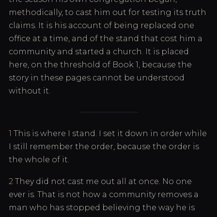
methodically, to cast him out for testing its truth
claims. It is his account of being replaced one
office at a time, and of the stand that cost him a
community and started a church. It is placed
here, on the threshold of Book 1, because the
story in these pages cannot be understood
without it.
1
This is where I stand. I set it down in order while
I still remember the order, because the order is
the whole of it.
2
They did not cast me out all at once. No one
ever is. That is not how a community removes a
man who has stopped believing the way he is