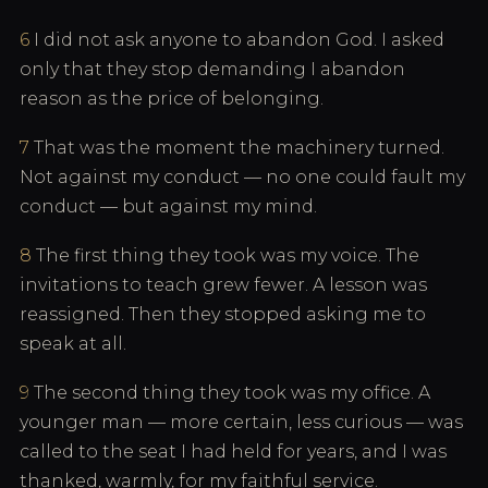
6
I did not ask anyone to abandon God. I asked
only that they stop demanding I abandon
reason as the price of belonging.
7
That was the moment the machinery turned.
Not against my conduct — no one could fault my
conduct — but against my mind.
8
The first thing they took was my voice. The
invitations to teach grew fewer. A lesson was
reassigned. Then they stopped asking me to
speak at all.
9
The second thing they took was my office. A
younger man — more certain, less curious — was
called to the seat I had held for years, and I was
thanked, warmly, for my faithful service.